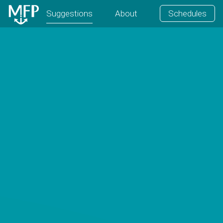
Suggestions
About
Schedules